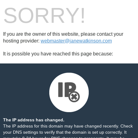
SORRY!
If you are the owner of this website, please contact your
hosting provider:
webmaster@janewatkinson.com
It is possible you have reached this page because:
The IP address has changed.
The IP address for this domain may have changed recently. Check
your DNS settings to verify that the domain is set up correctly. It