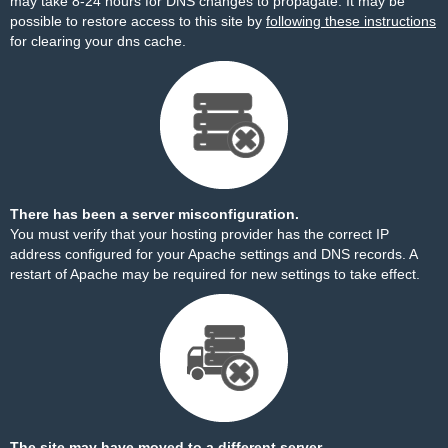
may take 8-24 hours for DNS changes to propagate. It may be
possible to restore access to this site by
following these instructions
for clearing your dns cache.
There has been a server misconfiguration.
You must verify that your hosting provider has the correct IP
address configured for your Apache settings and DNS records. A
restart of Apache may be required for new settings to take effect.
The site may have moved to a different server.